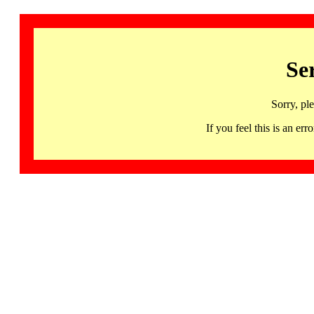
Se
Sorry, pl
If you feel this is an 