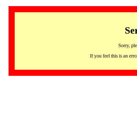
Se
Sorry, pl
If you feel this is an 