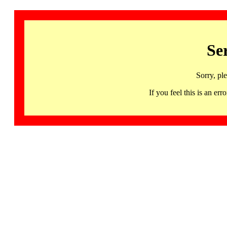
Se
Sorry, pl
If you feel this is an 