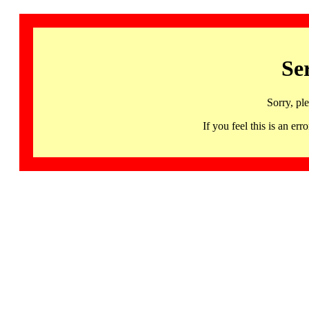
Se
Sorry, pl
If you feel this is an 