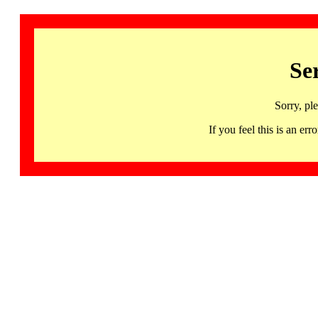
Se
Sorry, pl
If you feel this is an 