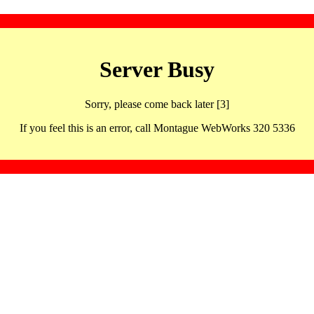
Server Busy
Sorry, please come back later [3]
If you feel this is an error, call Montague WebWorks 320 5336