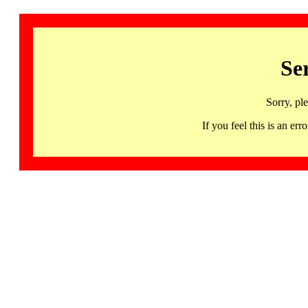
Se
Sorry, pl
If you feel this is an 