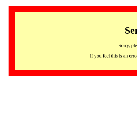
Se
Sorry, pl
If you feel this is an 