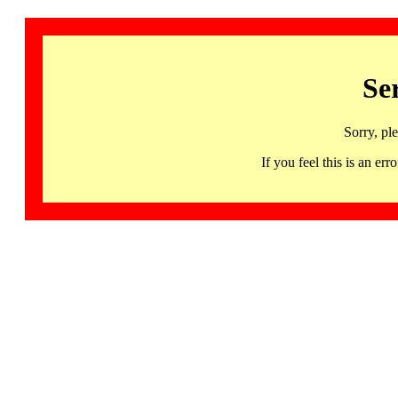
Se
Sorry, pl
If you feel this is an 