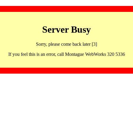
Server Busy
Sorry, please come back later [3]
If you feel this is an error, call Montague WebWorks 320 5336