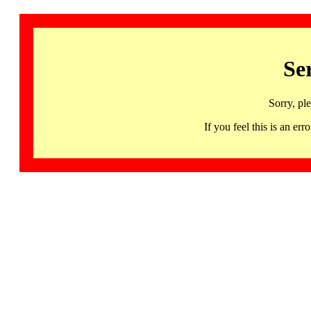
Se
Sorry, pl
If you feel this is an 