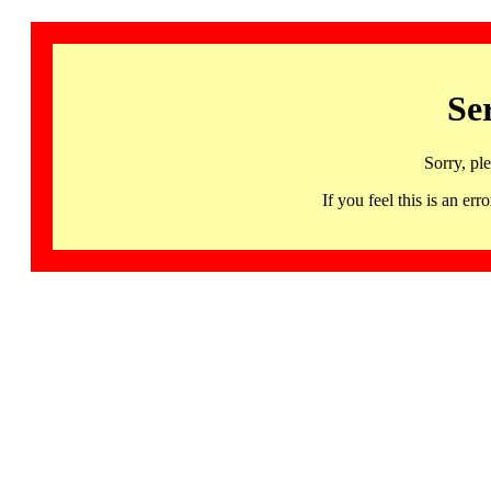
Se
Sorry, pl
If you feel this is an 