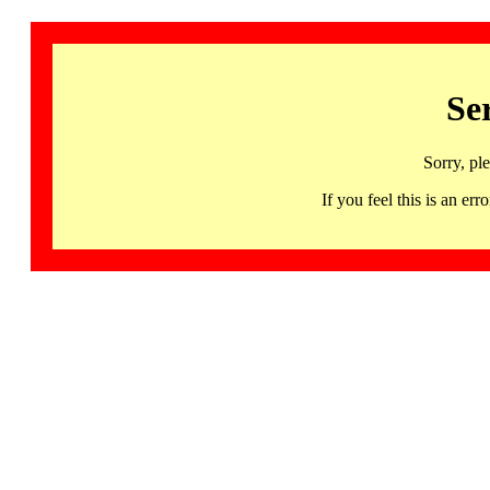
Se
Sorry, pl
If you feel this is an 