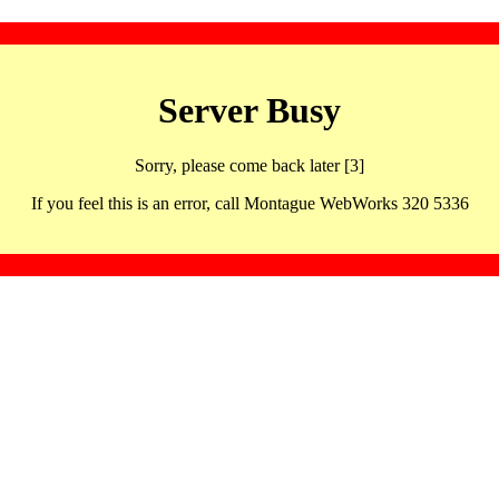
Server Busy
Sorry, please come back later [3]
If you feel this is an error, call Montague WebWorks 320 5336