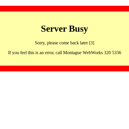
Server Busy
Sorry, please come back later [3]
If you feel this is an error, call Montague WebWorks 320 5336