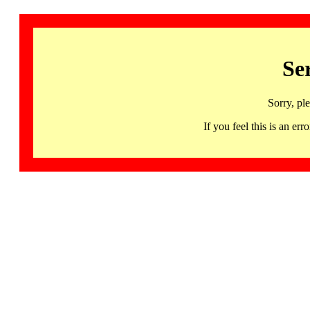
Se
Sorry, pl
If you feel this is an 