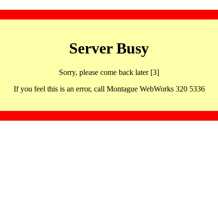
Server Busy
Sorry, please come back later [3]
If you feel this is an error, call Montague WebWorks 320 5336