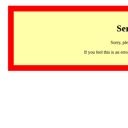
Se
Sorry, pl
If you feel this is an 