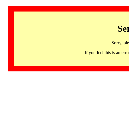
Se
Sorry, pl
If you feel this is an 