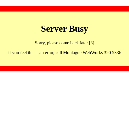
Server Busy
Sorry, please come back later [3]
If you feel this is an error, call Montague WebWorks 320 5336