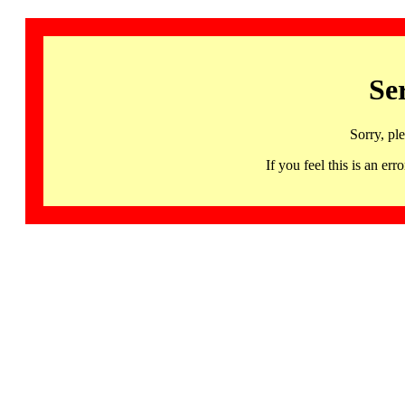
Se
Sorry, pl
If you feel this is an 