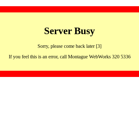
Server Busy
Sorry, please come back later [3]
If you feel this is an error, call Montague WebWorks 320 5336