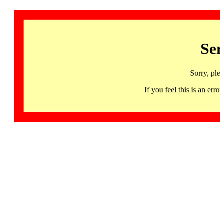
Se
Sorry, pl
If you feel this is an 