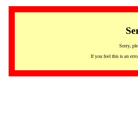
Se
Sorry, pl
If you feel this is an 