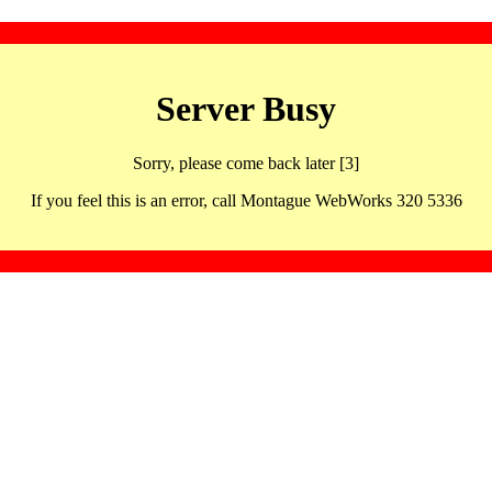
Server Busy
Sorry, please come back later [3]
If you feel this is an error, call Montague WebWorks 320 5336