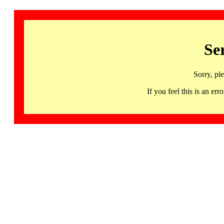
Se
Sorry, pl
If you feel this is an 