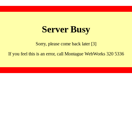
Server Busy
Sorry, please come back later [3]
If you feel this is an error, call Montague WebWorks 320 5336