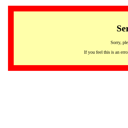
Se
Sorry, pl
If you feel this is an 