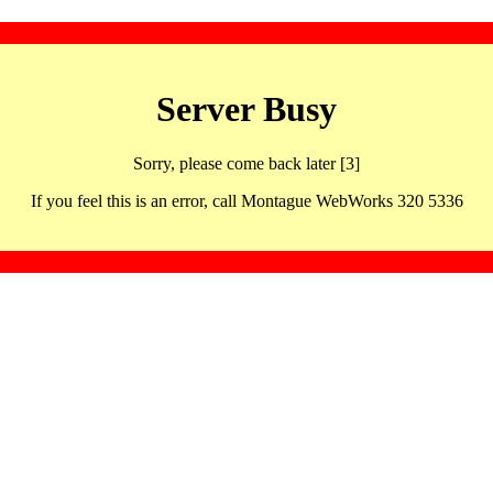
Server Busy
Sorry, please come back later [3]
If you feel this is an error, call Montague WebWorks 320 5336