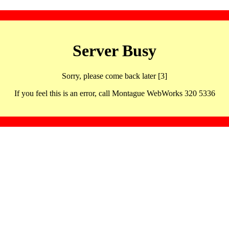
Server Busy
Sorry, please come back later [3]
If you feel this is an error, call Montague WebWorks 320 5336