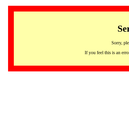
Se
Sorry, pl
If you feel this is an 