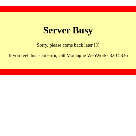
Server Busy
Sorry, please come back later [3]
If you feel this is an error, call Montague WebWorks 320 5336