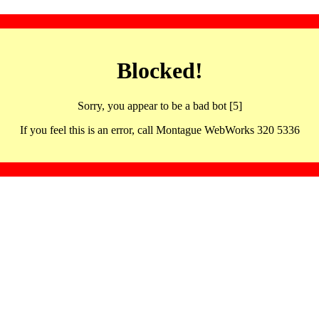
Blocked!
Sorry, you appear to be a bad bot [5]
If you feel this is an error, call Montague WebWorks 320 5336