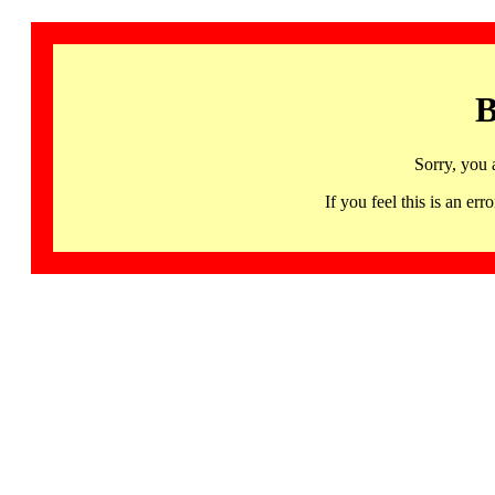
B
Sorry, you 
If you feel this is an 