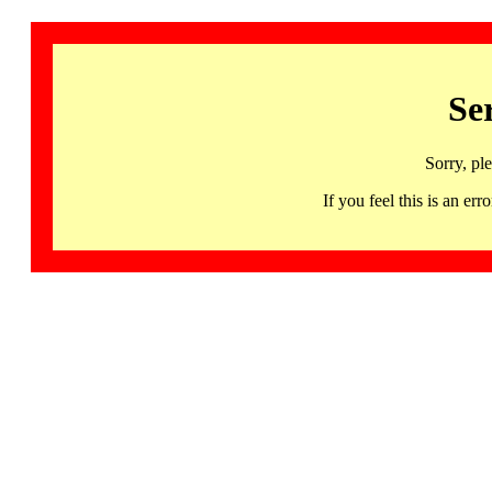
Se
Sorry, pl
If you feel this is an 