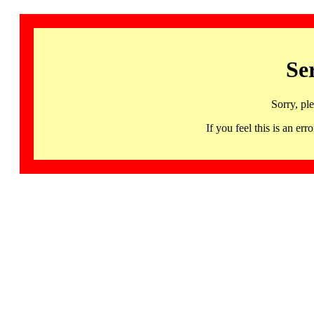
Se
Sorry, pl
If you feel this is an 