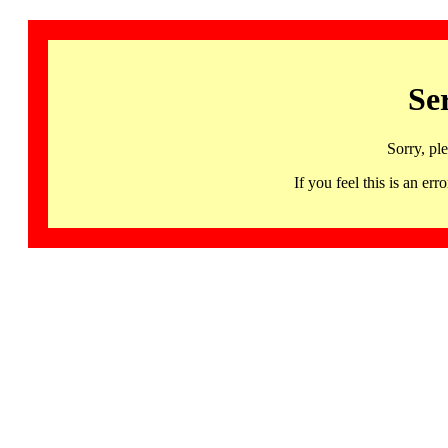
Se
Sorry, pl
If you feel this is an 