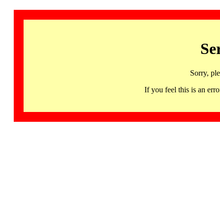
Se
Sorry, pl
If you feel this is an 