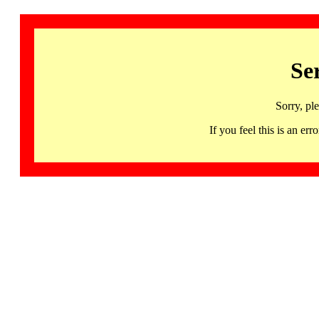
Se
Sorry, pl
If you feel this is an 