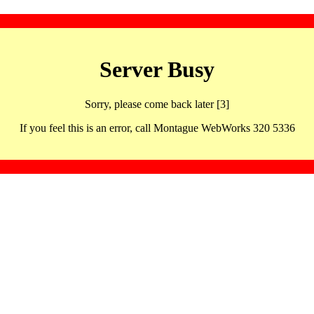
Server Busy
Sorry, please come back later [3]
If you feel this is an error, call Montague WebWorks 320 5336