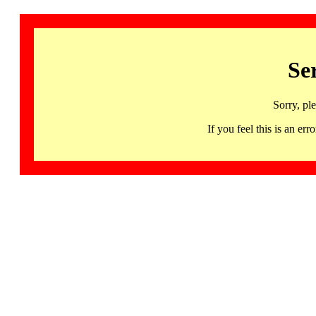
Se
Sorry, pl
If you feel this is an 