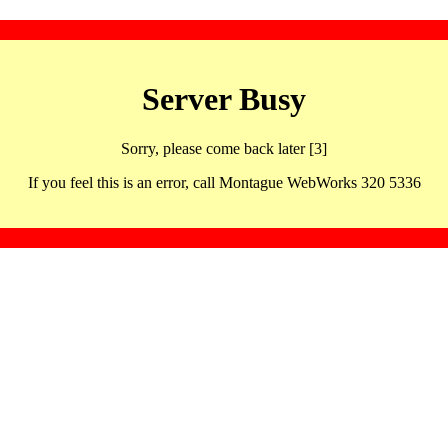
Server Busy
Sorry, please come back later [3]
If you feel this is an error, call Montague WebWorks 320 5336