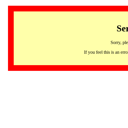
Se
Sorry, pl
If you feel this is an 