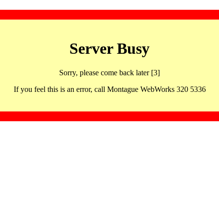
Server Busy
Sorry, please come back later [3]
If you feel this is an error, call Montague WebWorks 320 5336