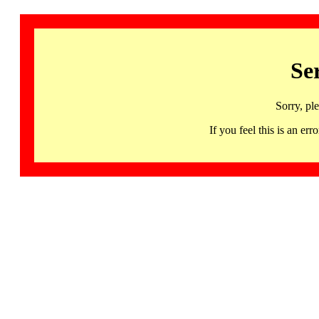
Se
Sorry, pl
If you feel this is an 