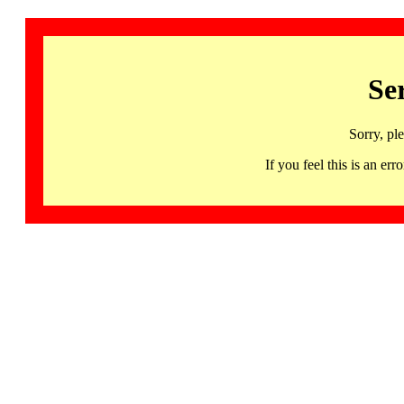
Se
Sorry, pl
If you feel this is an 