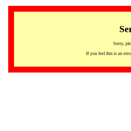
Se
Sorry, pl
If you feel this is an 