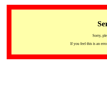
Se
Sorry, pl
If you feel this is an 