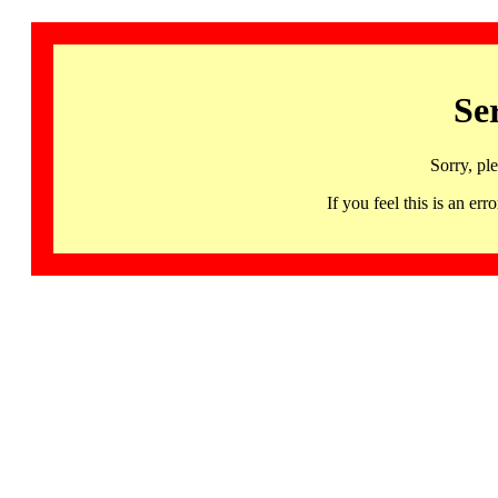
Se
Sorry, pl
If you feel this is an 