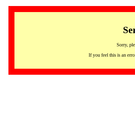
Se
Sorry, pl
If you feel this is an 